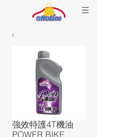
強效特護4T機油
POWER BIKE