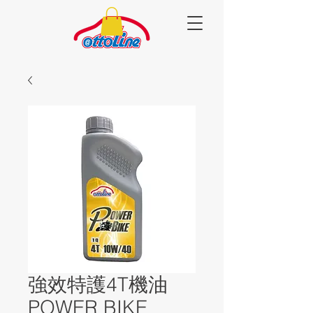
強效特護4T機油
POWER BIKE